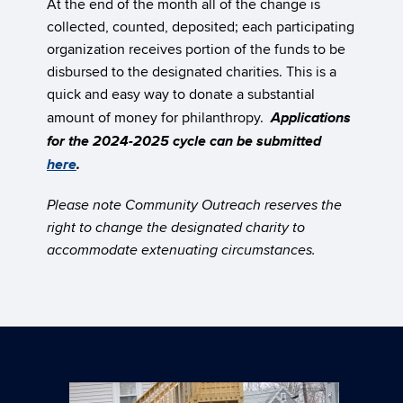
At the end of the month all of the change is
collected, counted, deposited; each participating
organization receives portion of the funds to be
disbursed to the designated charities. This is a
quick and easy way to donate a substantial
Applications
amount of money for philanthropy.
for the 2024-2025 cycle can be submitted
here
.
Please note Community Outreach reserves the
right to change the designated charity to
accommodate extenuating circumstances.