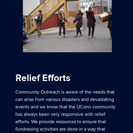
Relief Efforts
Community Outreach is aware of the needs that
can arise from various disasters and devastating
events and we know that the UConn community
has always been very responsive with relief
efforts. We provide resources to ensure that
fundraising activities are done in a way that