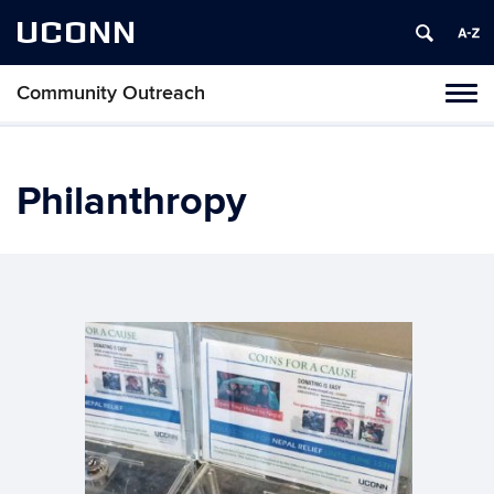
UCONN
Community Outreach
Tog
navi
Philanthropy