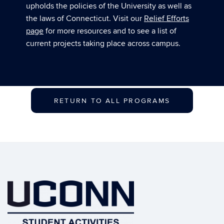
upholds the policies of the University as well as
the laws of Connecticut. Visit our
Relief Efforts
page
for more resources and to see a list of
current projects taking place across campus.
RETURN TO ALL PROGRAMS