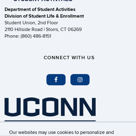
Department of Student Activities
Division of Student Life & Enrollment
Student Union, 2nd Floor
2110 Hillside Road | Storrs, CT 06269
Phone: (860) 486-8151
CONNECT WITH US
Our websites may use cookies to personalize and