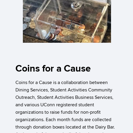
Coins for a Cause
Coins for a Cause is a collaboration between
Dining Services, Student Activities Community
Outreach, Student Activities Business Services,
and various UConn registered student
organizations to raise funds for non-profit
organizations. Each month funds are collected
through donation boxes located at the Dairy Bar.